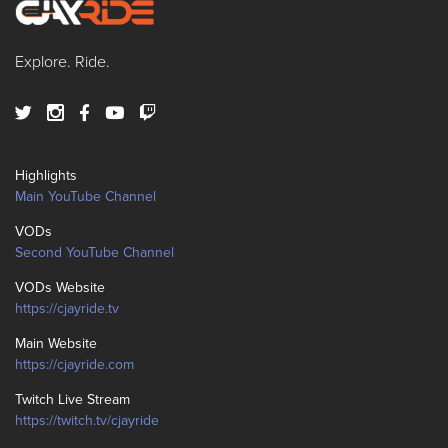
Explore. Ride.
Highlights
Main YouTube Channel
VODs
Second YouTube Channel
VODs Website
https://cjayride.tv
Main Website
https://cjayride.com
Twitch Live Stream
https://twitch.tv/cjayride