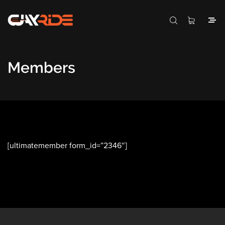
Members
[ultimatemember form_id=”2346″]