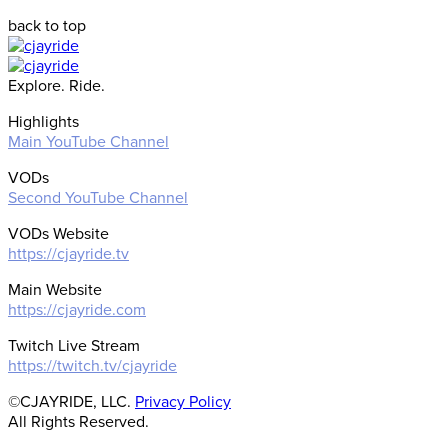
back to top
Explore. Ride.
Highlights
Main YouTube Channel
VODs
Second YouTube Channel
VODs Website
https://cjayride.tv
Main Website
https://cjayride.com
Twitch Live Stream
https://twitch.tv/cjayride
©CJAYRIDE, LLC.
Privacy Policy
All Rights Reserved.