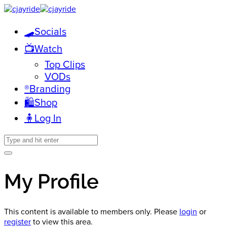
🛹Socials
📺Watch
Top Clips
VODs
®️Branding
🛍️Shop
🧍Log In
My Profile
This content is available to members only. Please
login
or
register
to view this area.