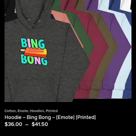
Cotton
,
Emote
,
Hoodies
,
Printed
Hoodie – Bing Bong – [Emote] [Printed]
Price
$
36.00
–
$
41.50
range:
$36.00