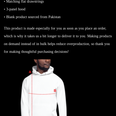
• Matching flat drawstrings
• 3-panel hood
• Blank product sourced from Pakistan
This product is made especially for you as soon as you place an order,
which is why it takes us a bit longer to deliver it to you. Making products
on demand instead of in bulk helps reduce overproduction, so thank you
for making thoughtful purchasing decisions!