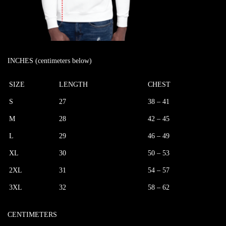
INCHES (centimeters below)
SIZE
LENGTH
CHEST
S
27
38 – 41
M
28
42 – 45
L
29
46 – 49
XL
30
50 – 53
2XL
31
54 – 57
3XL
32
58 – 62
CENTIMETERS