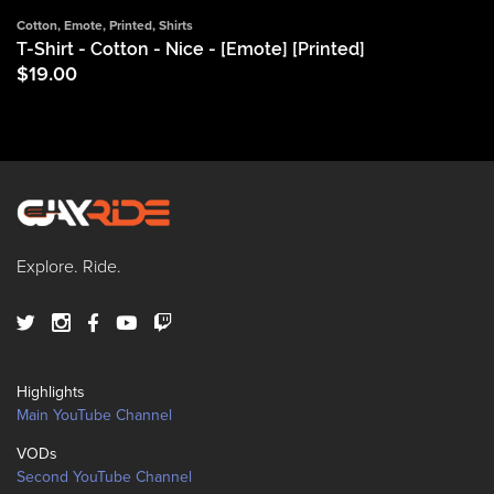
Cotton
,
Emote
,
Printed
,
Shirts
T-Shirt - Cotton - Nice - [Emote] [Printed]
$
19.00
Explore. Ride.
Highlights
Main YouTube Channel
VODs
Second YouTube Channel