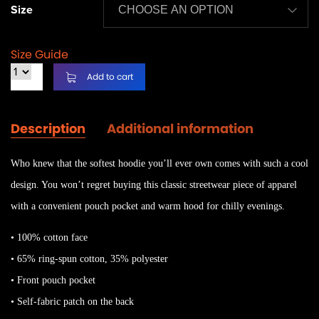
Size
Size Guide
Add to cart
Description
Additional information
Who knew that the softest hoodie you’ll ever own comes with such a cool
design. You won’t regret buying this classic streetwear piece of apparel
with a convenient pouch pocket and warm hood for chilly evenings.
• 100% cotton face
• 65% ring-spun cotton, 35% polyester
• Front pouch pocket
• Self-fabric patch on the back