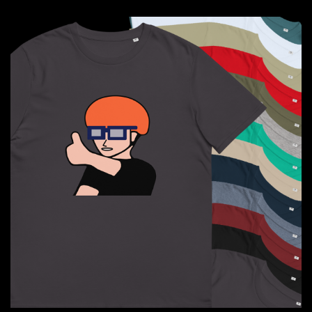
through
$41.50