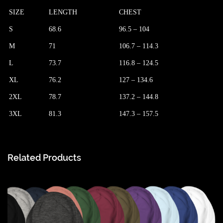
SIZE
LENGTH
CHEST
S
68.6
96.5 – 104
M
71
106.7 – 114.3
L
73.7
116.8 – 124.5
XL
76.2
127 – 134.6
2XL
78.7
137.2 – 144.8
3XL
81.3
147.3 – 157.5
Related Products