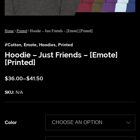
Home
\
Printed
\ Hoodie – Just Friends – [Emote] [Printed]
#
Cotton
,
Emote
,
Hoodies
,
Printed
Hoodie – Just Friends – [Emote]
[Printed]
Price
$
36.00
–
$
41.50
range:
$36.00
SKU:
N/A
through
$41.50
Color