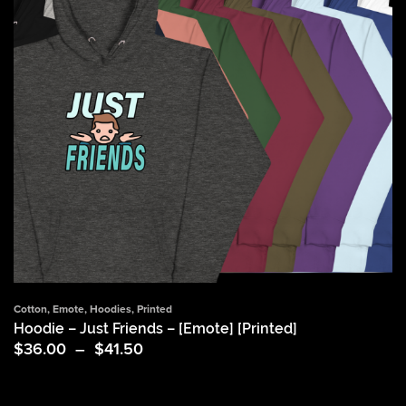
Cotton
,
Emote
,
Hoodies
,
Printed
Hoodie – Just Friends – [Emote] [Printed]
Price
$
36.00
–
$
41.50
range:
$36.00
through