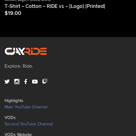
T-Shirt – Cotton – RIDE v1 – [Logo] [Printed]
$
19.00
Explore. Ride.
Highlights
Main YouTube Channel
VODs
Second YouTube Channel
VODs Website