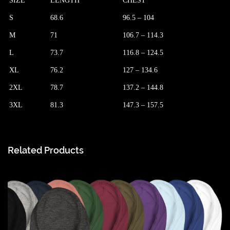
SIZE
LENGTH
CHEST
S
68.6
96.5 – 104
M
71
106.7 – 114.3
L
73.7
116.8 – 124.5
XL
76.2
127 – 134.6
2XL
78.7
137.2 – 144.8
3XL
81.3
147.3 – 157.5
Related Products