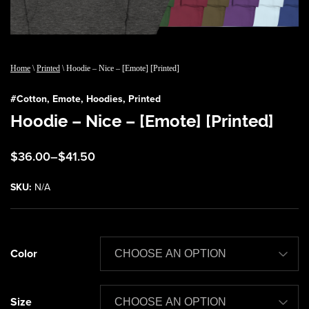
Home
\
Printed
\ Hoodie – Nice – [Emote] [Printed]
#
Cotton
,
Emote
,
Hoodies
,
Printed
Hoodie – Nice – [Emote] [Printed]
Price
$
36.00
–
$
41.50
range:
$36.00
SKU:
N/A
through
$41.50
Color
Size