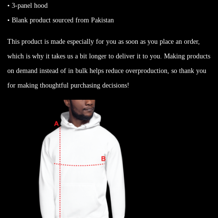
• 3-panel hood
• Blank product sourced from Pakistan
This product is made especially for you as soon as you place an order,
which is why it takes us a bit longer to deliver it to you. Making products
on demand instead of in bulk helps reduce overproduction, so thank you
for making thoughtful purchasing decisions!