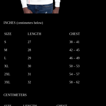
INCHES (centimeters below)
SIZE
LENGTH
CHEST
S
27
38 – 41
M
28
42 – 45
L
29
46 – 49
XL
30
50 – 53
2XL
31
54 – 57
3XL
32
58 – 62
CENTIMETERS