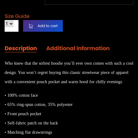
Size Guide
Add to cart
Description
Additional information
Who knew that the softest hoodie you’ll ever own comes with such a cool
design. You won’t regret buying this classic streetwear piece of apparel
with a convenient pouch pocket and warm hood for chilly evenings.
• 100% cotton face
• 65% ring-spun cotton, 35% polyester
• Front pouch pocket
• Self-fabric patch on the back
• Matching flat drawstrings