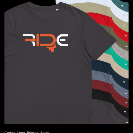
$41.50
Cotton
,
Logo
,
Printed
,
Shirts