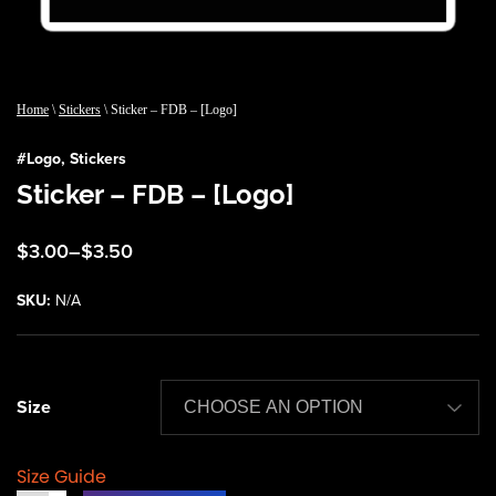
Home
\
Stickers
\ Sticker – FDB – [Logo]
#
Logo
,
Stickers
Sticker – FDB – [Logo]
Price
$
3.00
–
$
3.50
range:
$3.00
SKU:
N/A
through
$3.50
Size
Size Guide