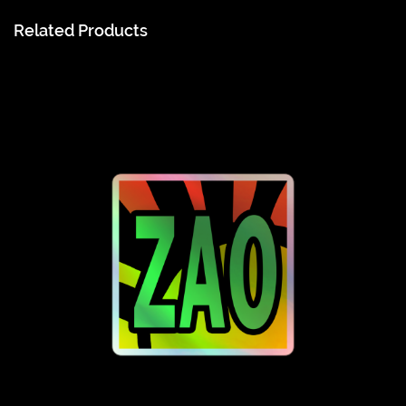
Related Products