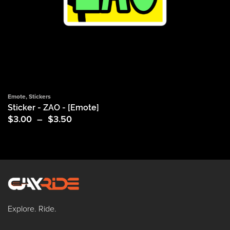
Emote
,
Stickers
Sticker - ZAO - [Emote]
Price
$
3.00
–
$
3.50
range:
$3.00
through
$3.50
Explore. Ride.