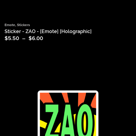
Emote
,
Stickers
Sticker - ZAO - [Emote] [Holographic]
Price
$
5.50
–
$
6.00
range:
$5.50
through
$6.00