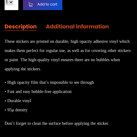
Add to cart
Description
Additional information
These stickers are printed on durable, high opacity adhesive vinyl which
makes them perfect for regular use, as well as for covering other stickers
or paint. The high-quality vinyl ensures there are no bubbles when
applying the stickers.
• High opacity film that’s impossible to see through
• Fast and easy bubble-free application
• Durable vinyl
• 95µ density
Don’t forget to clean the surface before applying the sticker.