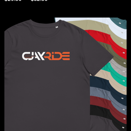
range:
$29.50
through
$32.50