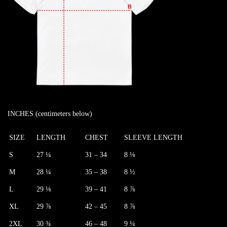
INCHES (centimeters below)
SIZE
LENGTH
CHEST
SLEEVE LENGTH
S
27 ¼
31 – 34
8 ⅛
M
28 ¼
35 – 38
8 ½
L
29 ⅛
39 – 41
8 ⅞
XL
29 ⅞
42 – 45
8 ⅞
2XL
30 ¾
46 – 48
9 ¼