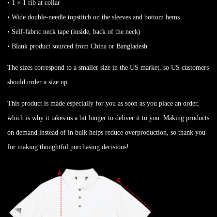
• 1 × 1 rib at collar
• Wide double-needle topstitch on the sleeves and bottom hems
• Self-fabric neck tape (inside, back of the neck)
• Blank product sourced from China or Bangladesh
The sizes correspond to a smaller size in the US market, so US customers
should order a size up.
This product is made especially for you as soon as you place an order,
which is why it takes us a bit longer to deliver it to you. Making products
on demand instead of in bulk helps reduce overproduction, so thank you
for making thoughtful purchasing decisions!