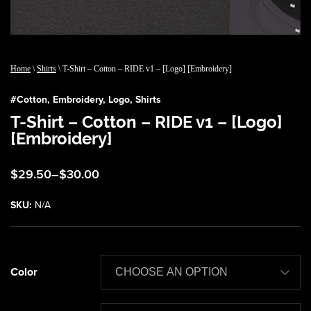
Home
\
Shirts
\ T-Shirt – Cotton – RIDE v1 – [Logo] [Embroidery]
#
Cotton
,
Embroidery
,
Logo
,
Shirts
T-Shirt – Cotton – RIDE v1 – [Logo]
[Embroidery]
Price
$
29.50
–
$
30.00
range:
$29.50
SKU:
N/A
through
$30.00
Color