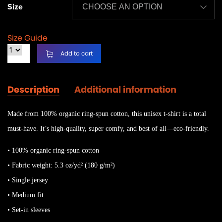
Size
Size Guide
Add to cart
Description
Additional information
Made from 100% organic ring-spun cotton, this unisex t-shirt is a total
must-have. It’s high-quality, super comfy, and best of all—eco-friendly.
• 100% organic ring-spun cotton
• Fabric weight: 5.3 oz/yd² (180 g/m²)
• Single jersey
• Medium fit
• Set-in sleeves