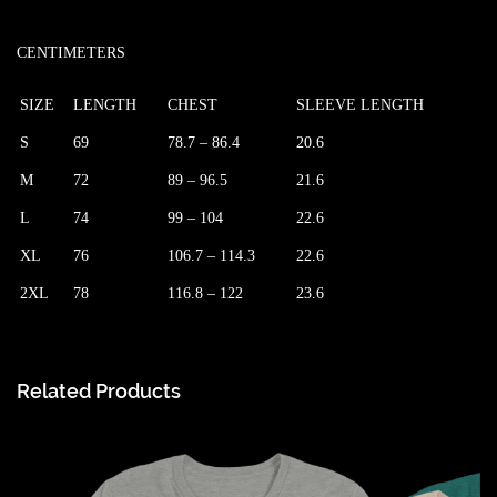
CENTIMETERS
SIZE
LENGTH
CHEST
SLEEVE LENGTH
S
69
78.7 – 86.4
20.6
M
72
89 – 96.5
21.6
L
74
99 – 104
22.6
XL
76
106.7 – 114.3
22.6
2XL
78
116.8 – 122
23.6
Related Products