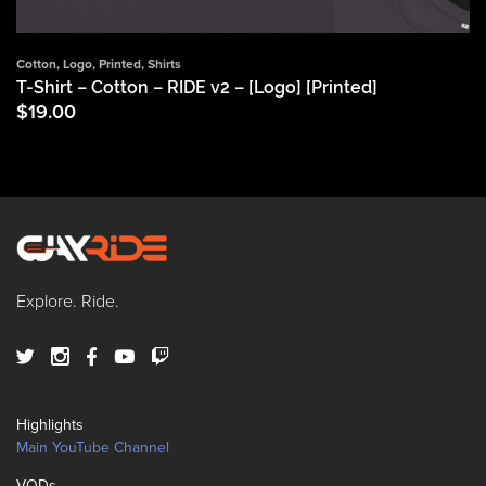
Cotton
,
Logo
,
Printed
,
Shirts
T-Shirt – Cotton – RIDE v2 – [Logo] [Printed]
$
19.00
Explore. Ride.
Highlights
Main YouTube Channel
VODs