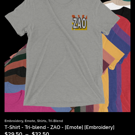
Embroidery
,
Emote
,
Shirts
,
Tri-Blend
T-Shirt - Tri-blend - ZAO - [Emote] [Embroidery]
Price
$
29.50
–
$
32.50