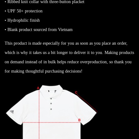
• Ribbed knit collar with three-button placket
• UPF 50+ protection
• Hydrophilic finish
• Blank product sourced from Vietnam
This product is made especially for you as soon as you place an order,
which is why it takes us a bit longer to deliver it to you. Making products
on demand instead of in bulk helps reduce overproduction, so thank you
for making thoughtful purchasing decisions!