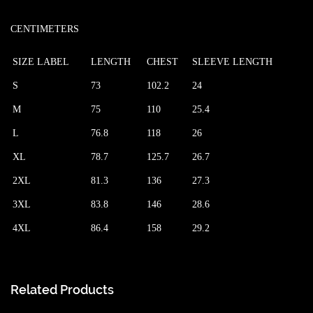
CENTIMETERS
SIZE LABEL
LENGTH
CHEST
SLEEVE LENGTH
S
73
102.2
24
M
75
110
25.4
L
76.8
118
26
XL
78.7
125.7
26.7
2XL
81.3
136
27.3
3XL
83.8
146
28.6
4XL
86.4
158
29.2
Related Products