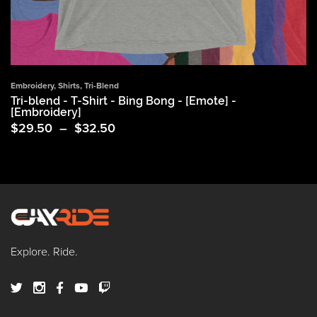
Embroidery
,
Shirts
,
Tri-Blend
Tri-blend - T-Shirt - Bing Bong - [Emote] -
[Embroidery]
Price
$
29.50
–
$
32.50
range:
$29.50
through
$32.50
Explore. Ride.