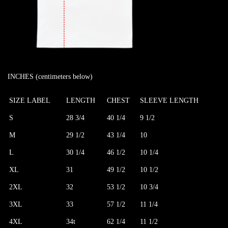
INCHES (centimeters below)
SIZE LABEL
LENGTH
CHEST
SLEEVE LENGTH
S
28 3/4
40 1/4
9 1/2
M
29 1/2
43 1/4
10
L
30 1/4
46 1/2
10 1/4
XL
31
49 1/2
10 1/2
2XL
32
53 1/2
10 3/4
3XL
33
57 1/2
11 1/4
4XL
34t
62 1/4
11 1/2