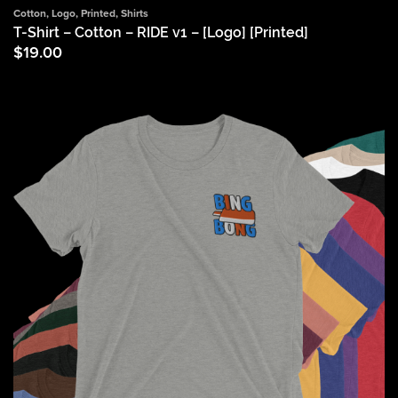
Cotton
,
Logo
,
Printed
,
Shirts
T-Shirt – Cotton – RIDE v1 – [Logo] [Printed]
$
19.00