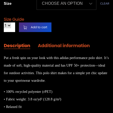
Size
CLEAR
Size Guide
Add to cart
Description
Additional information
Put a fresh spin on your look with this adidas performance polo shirt. It’s
made of soft, high-quality material and has UPF 50+ protection—ideal
for outdoor activities. This polo shirt makes for a simple yet chic update
to your sportswear wardrobe.
• 100% recycled polyester (rPET)
• Fabric weight: 3.8 oz/yd² (128.8 g/m²)
• Relaxed fit