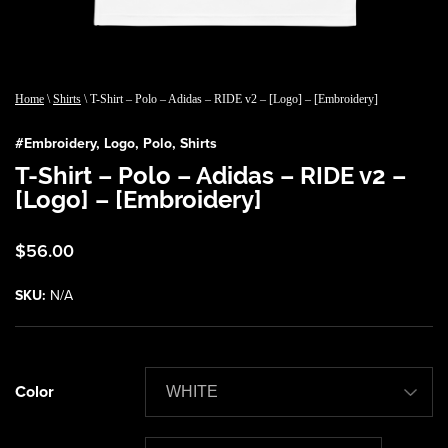
Home
\
Shirts
\ T-Shirt – Polo – Adidas – RIDE v2 – [Logo] – [Embroidery]
#
Embroidery
,
Logo
,
Polo
,
Shirts
T-Shirt – Polo – Adidas – RIDE v2 –
[Logo] – [Embroidery]
$
56.00
SKU:
N/A
Color