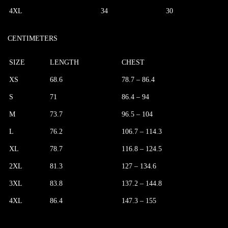
4XL
34
30
CENTIMETERS
SIZE
LENGTH
CHEST
XS
68.6
78.7 – 86.4
S
71
86.4 – 94
M
73.7
96.5 – 104
L
76.2
106.7 – 114.3
XL
78.7
116.8 – 124.5
2XL
81.3
127 – 134.6
3XL
83.8
137.2 – 144.8
4XL
86.4
147.3 – 155