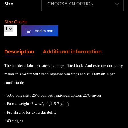
Size
Size Guide
Add to cart
Description
Additional information
The tri-blend fabric creates a vintage, fitted look. And extreme durability
makes this t-shirt withstand repeated washings and still remain super
comfortable.
• 50% polyester, 25% combed ring-spun cotton, 25% rayon
• Fabric weight: 3.4 oz/yd² (115.3 g/m²)
• Pre-shrunk for extra durability
• 40 singles