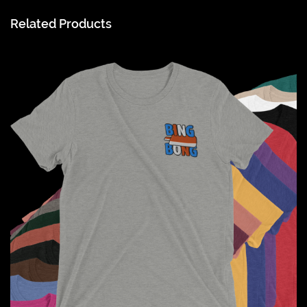
Related Products