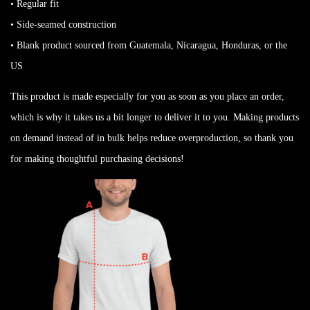
• Regular fit
• Side-seamed construction
• Blank product sourced from Guatemala, Nicaragua, Honduras, or the
US
This product is made especially for you as soon as you place an order,
which is why it takes us a bit longer to deliver it to you. Making products
on demand instead of in bulk helps reduce overproduction, so thank you
for making thoughtful purchasing decisions!