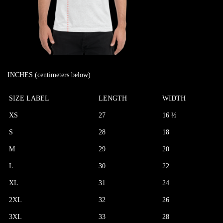
INCHES (centimeters below)
SIZE LABEL
LENGTH
WIDTH
XS
27
16 ½
S
28
18
M
29
20
L
30
22
XL
31
24
2XL
32
26
3XL
33
28