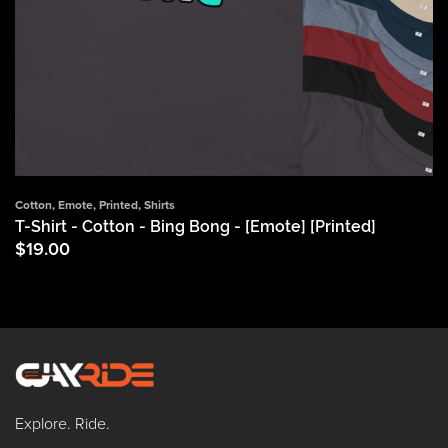
Cotton
,
Emote
,
Printed
,
Shirts
T-Shirt - Cotton - Bing Bong - [Emote] [Printed]
$
19.00
Explore. Ride.