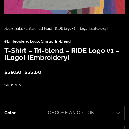
Home
\
Shirts
\ T-Shirt – Tri-blend – RIDE Logo v1 – [Logo] [Embroidery]
#
Embroidery
,
Logo
,
Shirts
,
Tri-Blend
T-Shirt – Tri-blend – RIDE Logo v1 –
[Logo] [Embroidery]
Price
$
29.50
–
$
32.50
range:
$29.50
SKU:
N/A
through
$32.50
Color