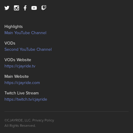
Highlights
Main YouTube Channel
VODs
Second YouTube Channel
VODs Website
https://cjayride.tv
Main Website
https://cjayride.com
Twitch Live Stream
https://twitch.tv/cjayride
©CJAYRIDE, LLC.
Privacy Policy
All Rights Reserved.