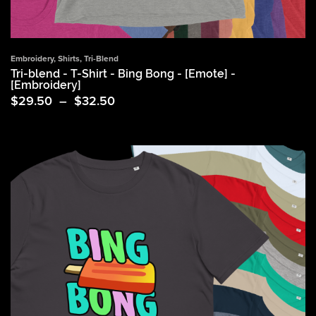
Embroidery
,
Shirts
,
Tri-Blend
Tri-blend - T-Shirt - Bing Bong - [Emote] -
[Embroidery]
Price
$
29.50
–
$
32.50
range:
$29.50
through
$32.50