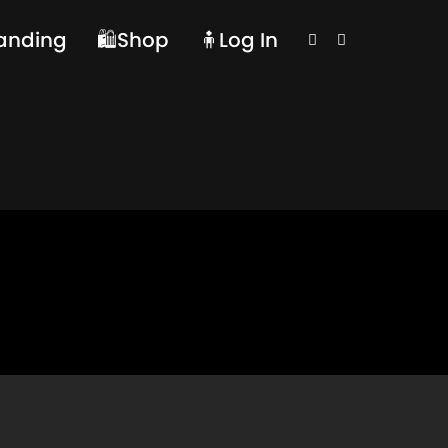
randing
🛍️Shop
🧍Log In