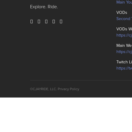
Main Yo
Explore. Ride.
VODs
Second 
VODs We
https://c
Main We
https://
Twitch L
https://t
©CJAYRIDE, LLC.
Privacy Policy