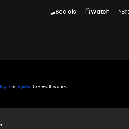
🛹Socials
📺Watch
®️B
login
or
register
to view this area.
ts