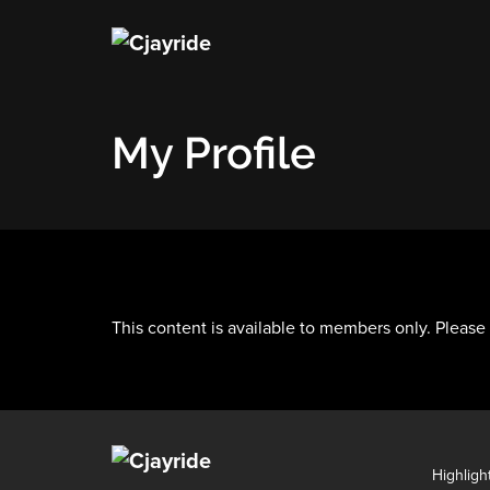
My Profile
This content is available to members only. Please
Highligh