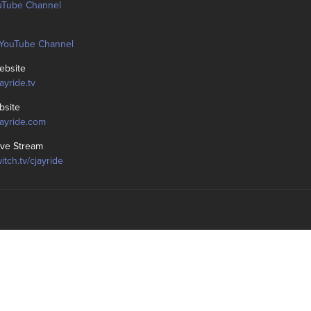
uTube Channel
YouTube Channel
bsite
jayride.tv
bsite
cjayride.com
ive Stream
witch.tv/cjayride