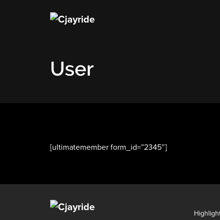
User
[ultimatemember form_id=”2345″]
Highligh