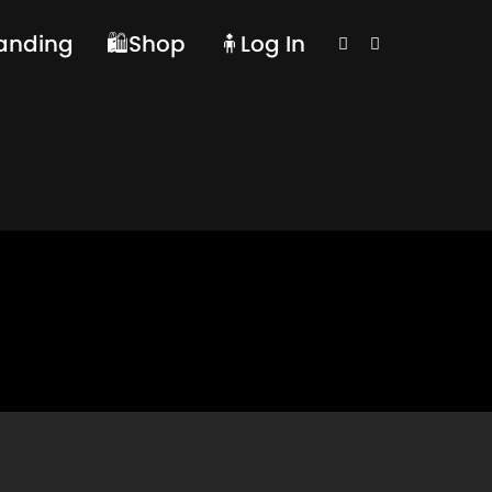
randing
🛍️Shop
🧍Log In