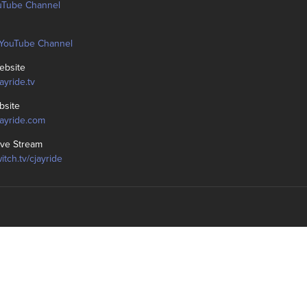
uTube Channel
YouTube Channel
bsite
jayride.tv
bsite
cjayride.com
ive Stream
witch.tv/cjayride