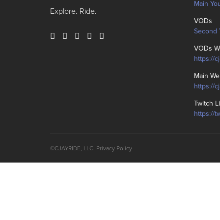
Main Yo
Explore. Ride.
VODs
Second 
VODs We
https://c
Main We
https://
Twitch L
https://t
©CJAYRIDE, LLC.
Privacy Policy