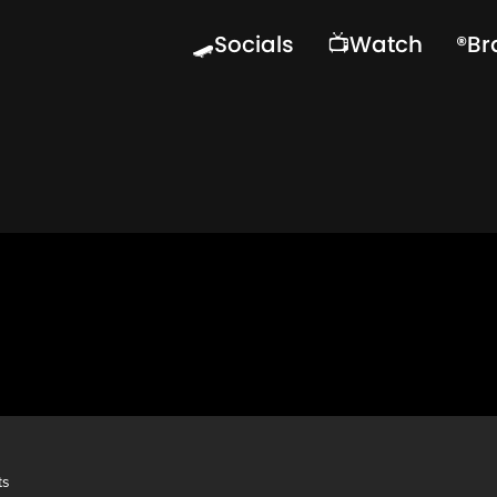
🛹Socials
📺Watch
®️B
ts