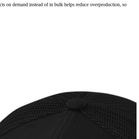
ducts on demand instead of in bulk helps reduce overproduction, so