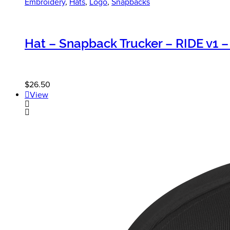
Embroidery
,
Hats
,
Logo
,
Snapbacks
Hat – Snapback Trucker – RIDE v1 –
$
26.50
View