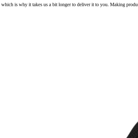
 which is why it takes us a bit longer to deliver it to you. Making pro