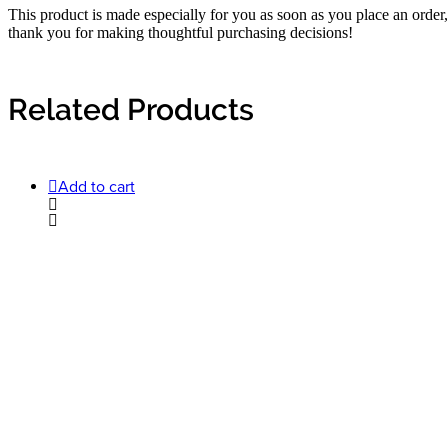
This product is made especially for you as soon as you place an order,
thank you for making thoughtful purchasing decisions!
Related Products
Add to cart