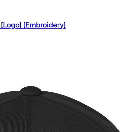
 [Logo] [Embroidery]