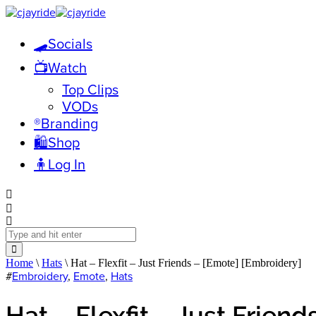
🛹Socials
📺Watch
Top Clips
VODs
®️Branding
🛍️Shop
🧍Log In
Home
\
Hats
\ Hat – Flexfit – Just Friends – [Emote] [Embroidery]
#
Embroidery
,
Emote
,
Hats
Hat – Flexfit – Just Frien