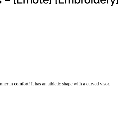
inner in comfort! It has an athletic shape with a curved visor.
)