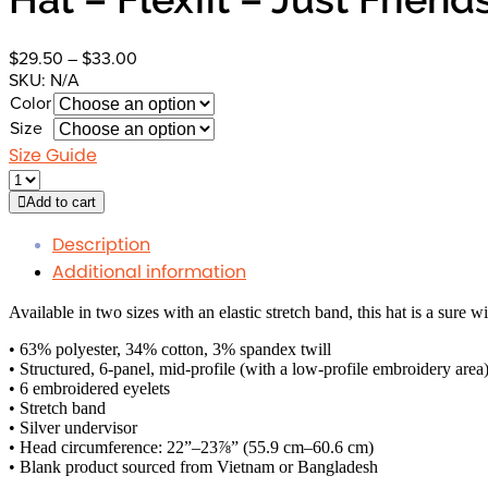
Price
$
29.50
–
$
33.00
range:
SKU:
N/A
$29.50
Color
through
Size
$33.00
Size Guide
Add to cart
Description
Additional information
Available in two sizes with an elastic stretch band, this hat is a sure w
• 63% polyester, 34% cotton, 3% spandex twill
• Structured, 6-panel, mid-profile (with a low-profile embroidery area
• 6 embroidered eyelets
• Stretch band
• Silver undervisor
• Head circumference: 22”–23⅞” (55.9 cm–60.6 cm)
• Blank product sourced from Vietnam or Bangladesh