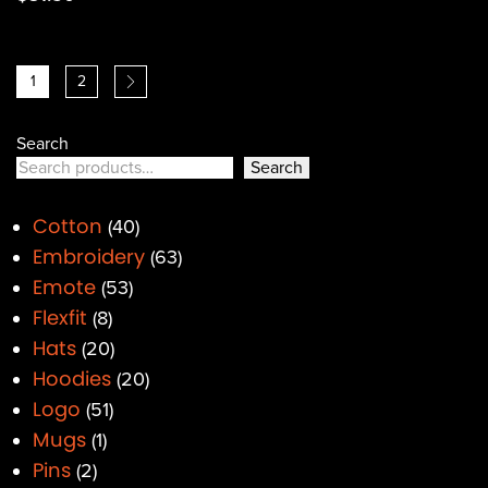
1
2
Search
Search
Cotton
40
Embroidery
63
Emote
53
Flexfit
8
Hats
20
Hoodies
20
Logo
51
Mugs
1
Pins
2