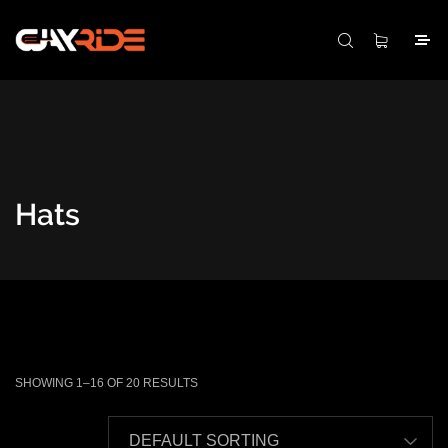
Hats
SHOWING 1–16 OF 20 RESULTS