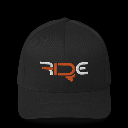
$29.50
through
$33.00