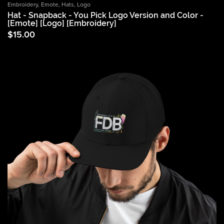
Embroidery
,
Emote
,
Hats
,
Logo
Hat - Snapback - You Pick Logo Version and Color -
[Emote] [Logo] [Embroidery]
$
15.00