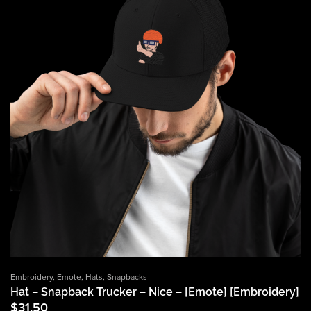
Embroidery
,
Emote
,
Hats
,
Snapbacks
Hat – Snapback Trucker – Nice – [Emote] [Embroidery]
$
31.50