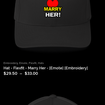
Embroidery
,
Emote
,
Flexfit
,
Hats
Hat - Flexfit - Marry Her - [Emote] [Embroidery]
Price
$
29.50
–
$
33.00
range:
$29.50
through
$33.00