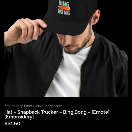
Embroidery
,
Emote
,
Hats
,
Snapbacks
Hat – Snapback Trucker – Bing Bong – [Emote]
[Embroidery]
$
31.50