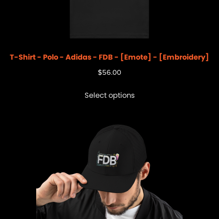
T-Shirt - Polo - Adidas - FDB - [Emote] - [Embroidery]
$
56.00
Select options