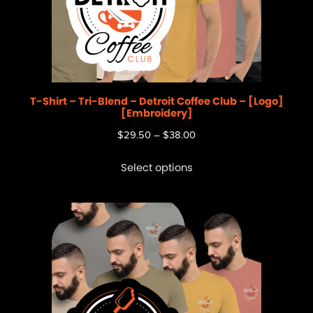
T-Shirt – Tri-Blend – Detroit Coffee Club – [Logo]
[Embroidery]
$
29.50
–
$
38.00
Select options