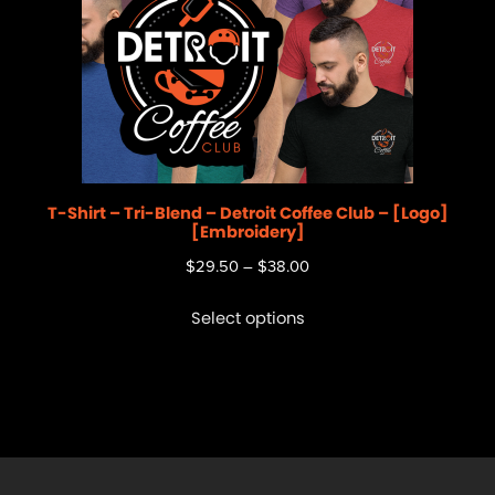
T-Shirt – Tri-Blend – Detroit Coffee Club – [Logo]
[Embroidery]
$
29.50
–
$
38.00
Select options