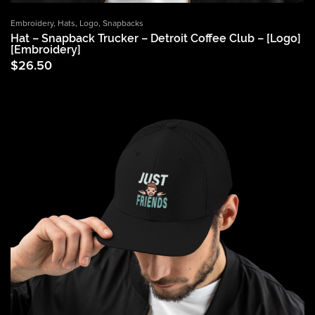
Embroidery
,
Hats
,
Logo
,
Snapbacks
Hat – Snapback Trucker – Detroit Coffee Club – [Logo]
[Embroidery]
$
26.50