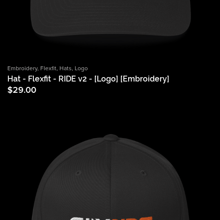
Embroidery
,
Flexfit
,
Hats
,
Logo
Hat - Flexfit - RIDE v2 - [Logo] [Embroidery]
$
29.00