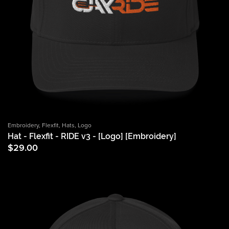
Embroidery
,
Flexfit
,
Hats
,
Logo
Hat - Flexfit - RIDE v3 - [Logo] [Embroidery]
$
29.00