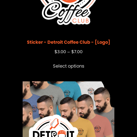
Sticker - Detroit Coffee Club - [Logo]
$
3.00
–
$
7.00
Select options