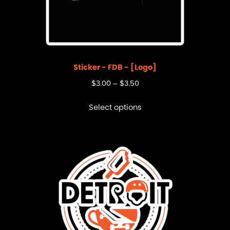
Sticker - FDB - [Logo]
$
3.00
–
$
3.50
Select options