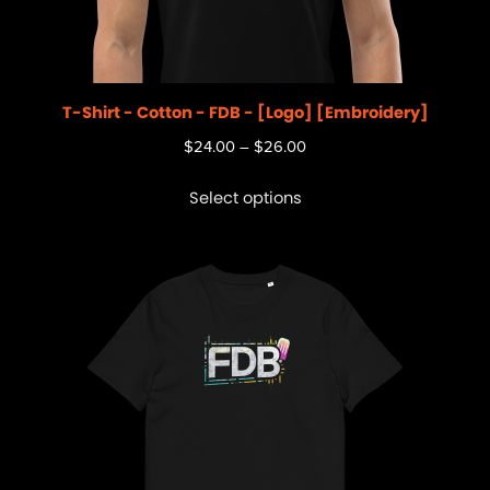
T-Shirt - Cotton - FDB - [Logo] [Embroidery]
$
24.00
–
$
26.00
Select options