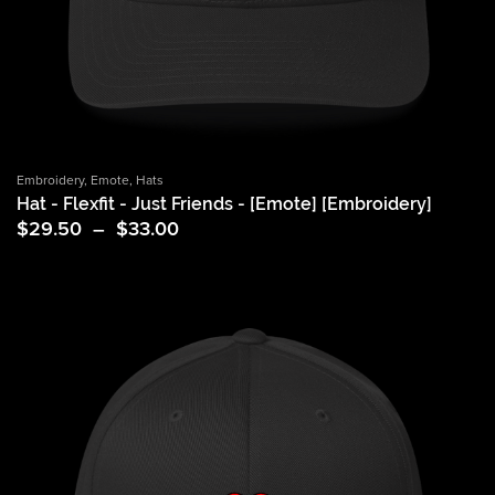
Embroidery
,
Emote
,
Hats
Hat - Flexfit - Just Friends - [Emote] [Embroidery]
Price
$
29.50
–
$
33.00
range:
$29.50
through
$33.00