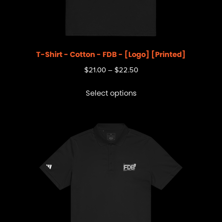
T-Shirt - Cotton - FDB - [Logo] [Printed]
$
21.00
–
$
22.50
Select options