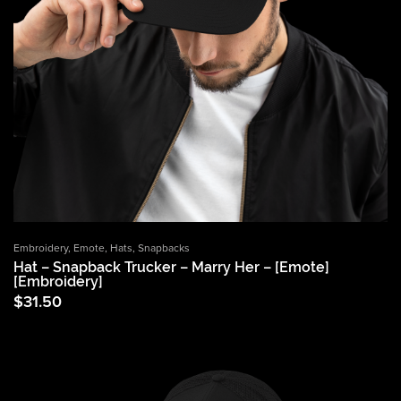
Embroidery
,
Emote
,
Hats
,
Snapbacks
Hat – Snapback Trucker – Marry Her – [Emote]
[Embroidery]
$
31.50