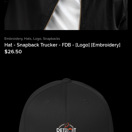
Embroidery
,
Hats
,
Logo
,
Snapbacks
Hat - Snapback Trucker - FDB - [Logo] [Embroidery]
$
26.50