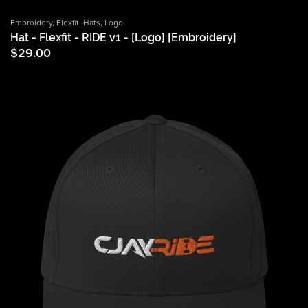
Embroidery
,
Flexfit
,
Hats
,
Logo
Hat - Flexfit - RIDE v1 - [Logo] [Embroidery]
$
29.00