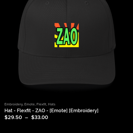
Embroidery
,
Emote
,
Flexfit
,
Hats
Hat - Flexfit - ZAO - [Emote] [Embroidery]
Price
$
29.50
–
$
33.00
range:
$29.50