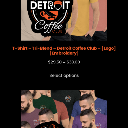
T-Shirt – Tri-Blend – Detroit Coffee Club – [Logo]
[Embroidery]
$
29.50
–
$
38.00
Select options