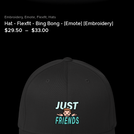
Embroidery
,
Emote
,
Flexfit
,
Hats
Hat - Flexfit - Bing Bong - [Emote] [Embroidery]
Price
$
29.50
–
$
33.00
range:
$29.50
through
$33.00