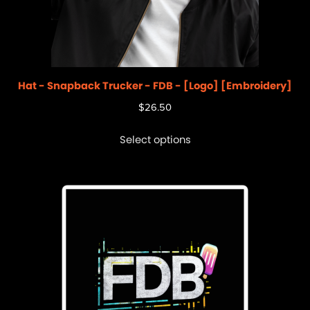
Hat - Snapback Trucker - FDB - [Logo] [Embroidery]
$
26.50
Select options