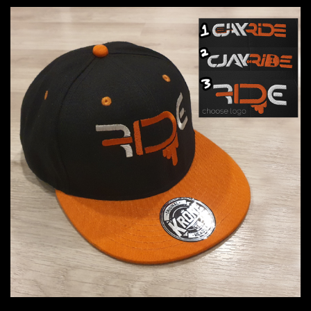
through
$33.00