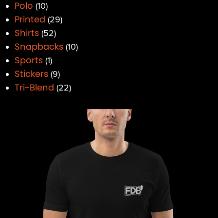
Polo
10
Printed
29
Shirts
52
Snapbacks
10
Sports
1
Stickers
9
Tri-Blend
22