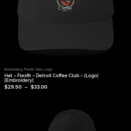
Embroidery
,
Flexfit
,
Hats
,
Logo
Hat – Flexfit – Detroit Coffee Club – [Logo]
[Embroidery]
Price
$
29.50
–
$
33.00
range:
$29.50
through
$33.00