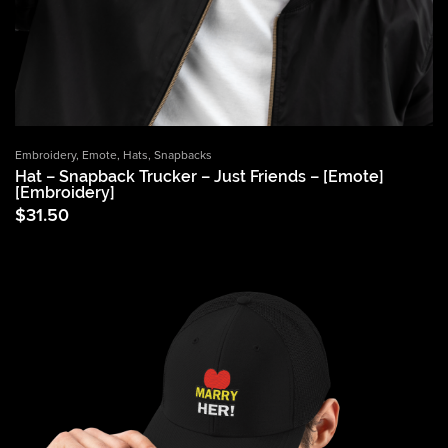
Embroidery
,
Emote
,
Hats
,
Snapbacks
Hat – Snapback Trucker – Just Friends – [Emote]
[Embroidery]
$
31.50