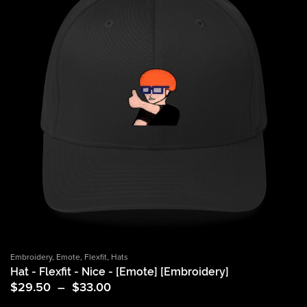
Embroidery
,
Emote
,
Flexfit
,
Hats
Hat - Flexfit - Nice - [Emote] [Embroidery]
Price
$
29.50
–
$
33.00
range: