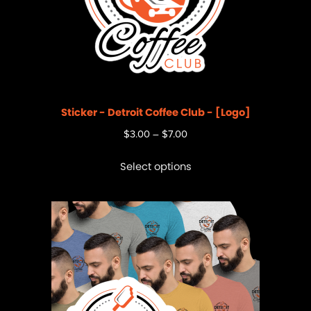
Sticker - Detroit Coffee Club - [Logo]
$
3.00
–
$
7.00
Select options