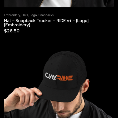
Embroidery
,
Hats
,
Logo
,
Snapbacks
Hat – Snapback Trucker – RIDE v1 – [Logo]
[Embroidery]
$
26.50