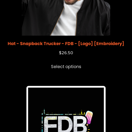
Hat - Snapback Trucker - FDB - [Logo] [Embroidery]
$
26.50
Select options