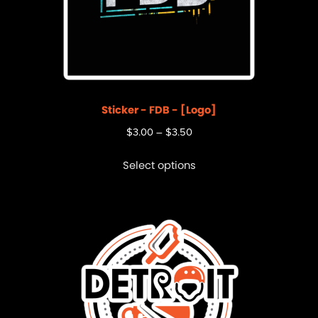
Sticker - FDB - [Logo]
$
3.00
–
$
3.50
Select options