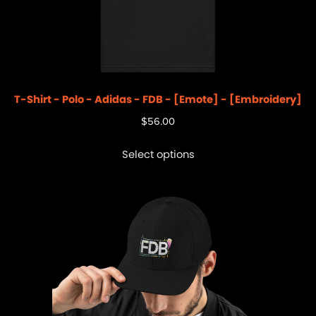
T-Shirt - Polo - Adidas - FDB - [Emote] - [Embroidery]
$
56.00
Select options