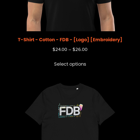
T-Shirt - Cotton - FDB - [Logo] [Embroidery]
$
24.00
–
$
26.00
Select options