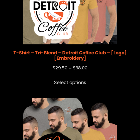
T-Shirt – Tri-Blend – Detroit Coffee Club – [Logo]
[Embroidery]
$
29.50
–
$
38.00
Select options