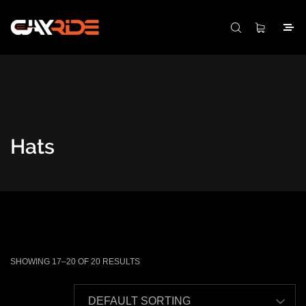
Hats
SHOWING 17–20 OF 20 RESULTS