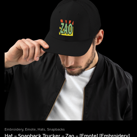
Embroidery
,
Emote
,
Hats
,
Snapbacks
Hat – Snapback Trucker – Zao – [Emote] [Embroidery]