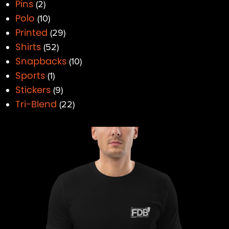
Pins
2
Polo
10
Printed
29
Shirts
52
Snapbacks
10
Sports
1
Stickers
9
Tri-Blend
22