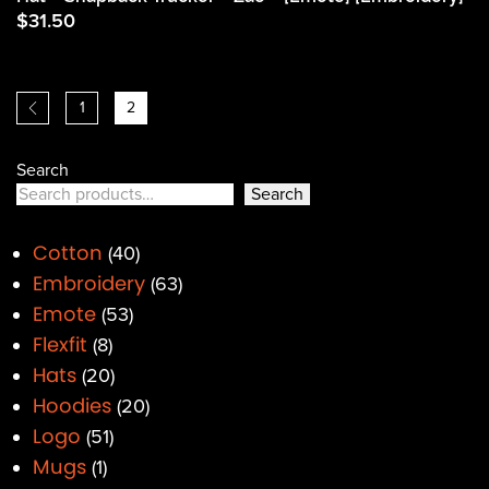
$
31.50
1
2
Search
Search
Cotton
40
Embroidery
63
Emote
53
Flexfit
8
Hats
20
Hoodies
20
Logo
51
Mugs
1