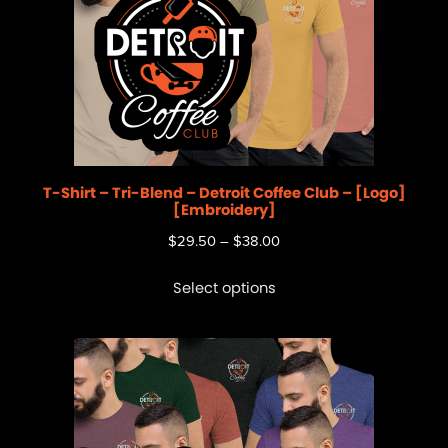
T-Shirt – Tri-Blend – Detroit Coffee Club – [Logo]
[Embroidery]
$
29.50
–
$
38.00
Select options