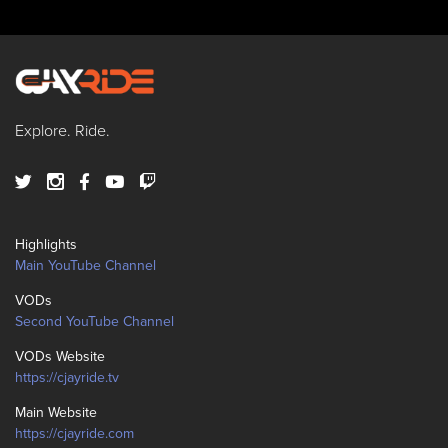
Explore. Ride.
Highlights
Main YouTube Channel
VODs
Second YouTube Channel
VODs Website
https://cjayride.tv
Main Website
https://cjayride.com