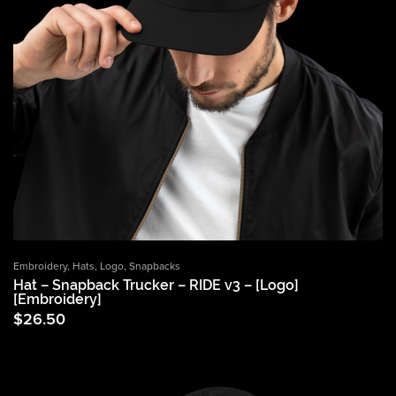
Embroidery
,
Hats
,
Logo
,
Snapbacks
Hat – Snapback Trucker – RIDE v3 – [Logo]
[Embroidery]
$
26.50