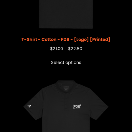
T-Shirt - Cotton - FDB - [Logo] [Printed]
$
21.00
–
$
22.50
Select options