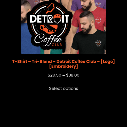
T-Shirt – Tri-Blend – Detroit Coffee Club – [Logo]
[Embroidery]
$
29.50
–
$
38.00
Select options