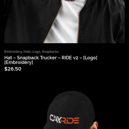
Embroidery
,
Hats
,
Logo
,
Snapbacks
Hat – Snapback Trucker – RIDE v2 – [Logo]
[Embroidery]
$
26.50