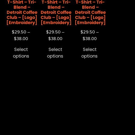
T-Shirt – Tri-
T-Shirt – Tri-
T-Shirt – Tri-
Blend –
Blend –
Blend –
Detroit Coffee
Detroit Coffee
Detroit Coffee
Club – [Logo]
Club – [Logo]
Club – [Logo]
[Embroidery]
[Embroidery]
[Embroidery]
$
29.50
–
$
29.50
–
$
29.50
–
$
38.00
$
38.00
$
38.00
Select
Select
Select
options
options
options