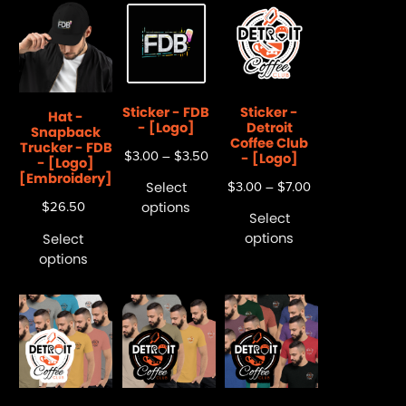
Sticker - FDB
Sticker -
Hat -
- [Logo]
Detroit
Snapback
Coffee Club
Trucker - FDB
$
3.00
–
$
3.50
- [Logo]
- [Logo]
[Embroidery]
Select
$
3.00
–
$
7.00
options
$
26.50
Select
options
Select
options