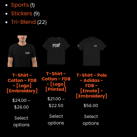
Sports
1
Stickers
9
Tri-Blend
22
T-Shirt -
T-Shirt -
T-Shirt - Polo
Cotton - FDB
Cotton - FDB
- Adidas -
- [Logo]
- [Logo]
FDB -
[Printed]
[Embroidery]
[Emote] -
[Embroidery]
$
21.00
–
$
24.00
–
$
22.50
$
56.00
$
26.00
Select
Select
Select
options
options
options