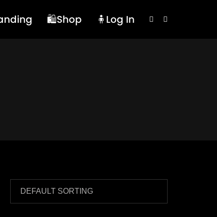
randing
🛍️Shop
🧍Log In