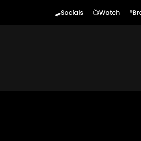
🛹Socials
📺Watch
®️B