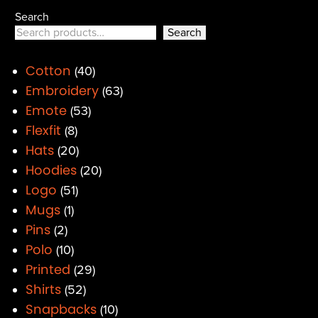
Search
Search
Cotton
40
Embroidery
63
Emote
53
Flexfit
8
Hats
20
Hoodies
20
Logo
51
Mugs
1
Pins
2
Polo
10
Printed
29
Shirts
52
Snapbacks
10