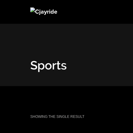
Sports
SHOWING THE SINGLE RESULT