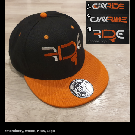
Embroidery
,
Emote
,
Hats
,
Logo