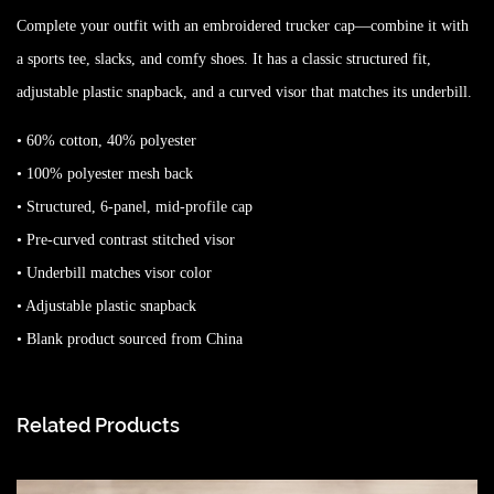
Complete your outfit with an embroidered trucker cap—combine it with
a sports tee, slacks, and comfy shoes. It has a classic structured fit,
adjustable plastic snapback, and a curved visor that matches its underbill.
• 60% cotton, 40% polyester
• 100% polyester mesh back
• Structured, 6-panel, mid-profile cap
• Pre-curved contrast stitched visor
• Underbill matches visor color
• Adjustable plastic snapback
• Blank product sourced from China
Related Products