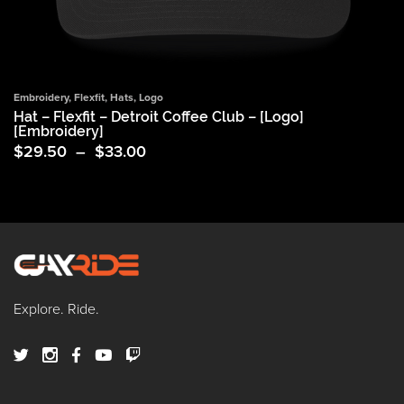
Embroidery
,
Flexfit
,
Hats
,
Logo
Hat – Flexfit – Detroit Coffee Club – [Logo]
[Embroidery]
Price
$
29.50
–
$
33.00
range:
$29.50
through
$33.00
Explore. Ride.