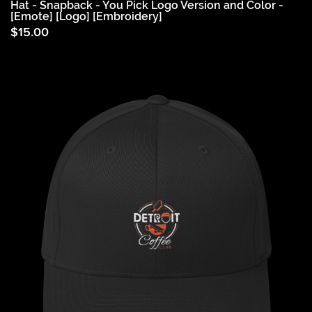
Hat - Snapback - You Pick Logo Version and Color -
[Emote] [Logo] [Embroidery]
$
15.00