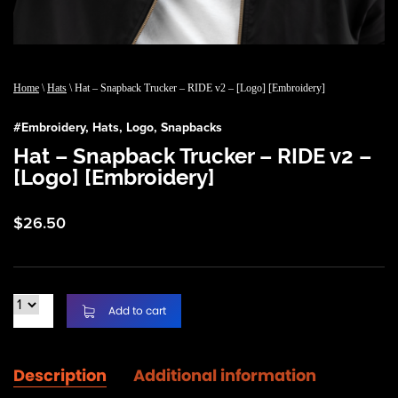
Home
\
Hats
\ Hat – Snapback Trucker – RIDE v2 – [Logo] [Embroidery]
#
Embroidery
,
Hats
,
Logo
,
Snapbacks
Hat – Snapback Trucker – RIDE v2 –
[Logo] [Embroidery]
$
26.50
Add to cart
Description
Additional information