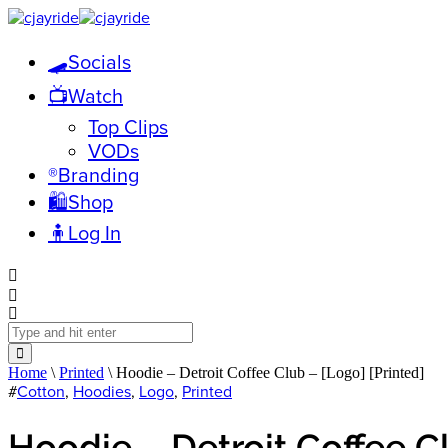
🛹Socials
📺Watch
Top Clips
VODs
®️Branding
🛍️Shop
🧍Log In
Home
\
Printed
\ Hoodie – Detroit Coffee Club – [Logo] [Printed]
#
Cotton
,
Hoodies
,
Logo
,
Printed
Hoodie – Detroit Coffee Cl