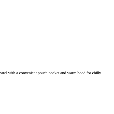
pparel with a convenient pouch pocket and warm hood for chilly