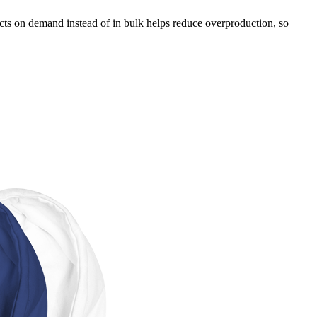
ducts on demand instead of in bulk helps reduce overproduction, so