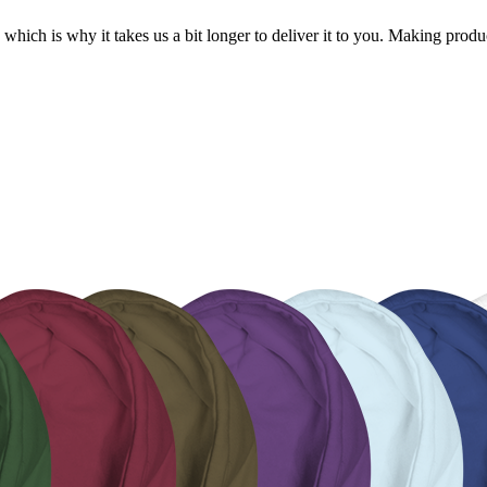
 which is why it takes us a bit longer to deliver it to you. Making pro