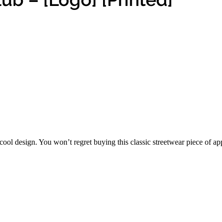
ool design. You won’t regret buying this classic streetwear piece of a