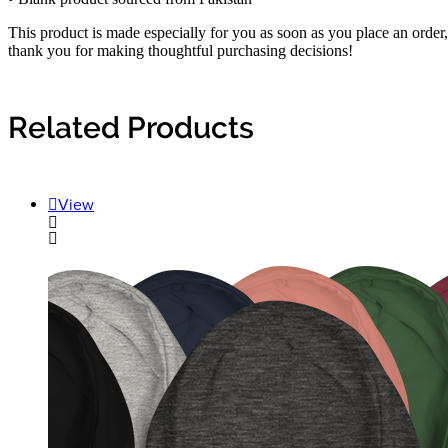
This product is made especially for you as soon as you place an order,
thank you for making thoughtful purchasing decisions!
Related Products
View