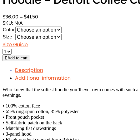
Price
$
36.00
–
$
41.50
range:
SKU:
N/A
$36.00
Color
through
Size
$41.50
Size Guide
Add to cart
Description
Additional information
Who knew that the softest hoodie you’ll ever own comes with such a c
evenings.
• 100% cotton face
• 65% ring-spun cotton, 35% polyester
• Front pouch pocket
• Self-fabric patch on the back
• Matching flat drawstrings
• 3-panel hood
• Blank product sourced from Pakistan