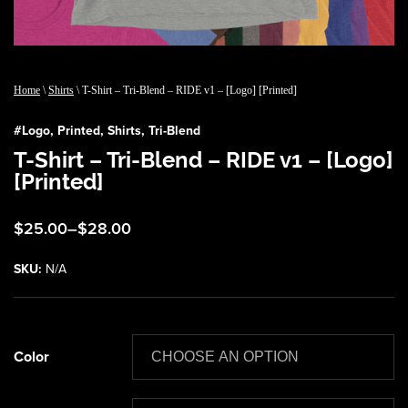
Home
\
Shirts
\ T-Shirt – Tri-Blend – RIDE v1 – [Logo] [Printed]
#
Logo
,
Printed
,
Shirts
,
Tri-Blend
T-Shirt – Tri-Blend – RIDE v1 – [Logo]
[Printed]
Price
$
25.00
–
$
28.00
range:
$25.00
SKU:
N/A
through
$28.00
Color