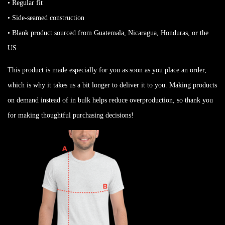
• Regular fit
• Side-seamed construction
• Blank product sourced from Guatemala, Nicaragua, Honduras, or the
US
This product is made especially for you as soon as you place an order,
which is why it takes us a bit longer to deliver it to you. Making products
on demand instead of in bulk helps reduce overproduction, so thank you
for making thoughtful purchasing decisions!