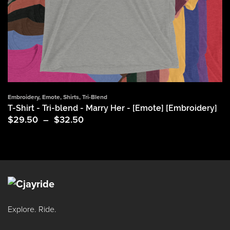
Embroidery
,
Emote
,
Shirts
,
Tri-Blend
T-Shirt - Tri-blend - Marry Her - [Emote] [Embroidery]
Price
$
29.50
–
$
32.50
range:
$29.50
through
$32.50
Explore. Ride.