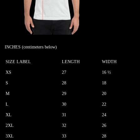
INCHES (centimeters below)
SIZE LABEL
LENGTH
WIDTH
XS
27
16 ½
S
28
18
M
29
20
L
30
22
XL
31
24
2XL
32
26
3XL
33
28