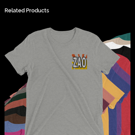
Related Products