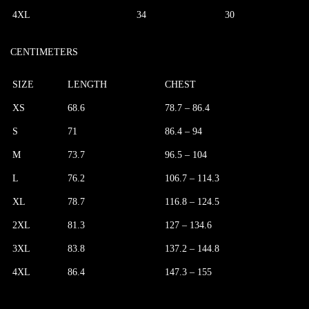
4XL
34
30
CENTIMETERS
SIZE
LENGTH
CHEST
XS
68.6
78.7 – 86.4
S
71
86.4 – 94
M
73.7
96.5 – 104
L
76.2
106.7 – 114.3
XL
78.7
116.8 – 124.5
2XL
81.3
127 – 134.6
3XL
83.8
137.2 – 144.8
4XL
86.4
147.3 – 155