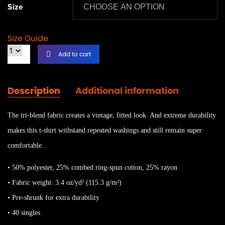
Size
Size Guide
Add to cart
Description
Additional information
The tri-blend fabric creates a vintage, fitted look. And extreme durability
makes this t-shirt withstand repeated washings and still remain super
comfortable.
• 50% polyester, 25% combed ring-spun cotton, 25% rayon
• Fabric weight: 3.4 oz/yd² (115.3 g/m²)
• Pre-shrunk for extra durability
• 40 singles