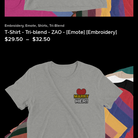
Embroidery
,
Emote
,
Shirts
,
Tri-Blend
T-Shirt - Tri-blend - ZAO - [Emote] [Embroidery]
Price
$
29.50
–
$
32.50
range:
$29.50
through
$32.50