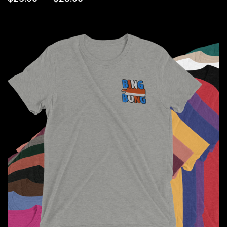
range:
$25.00
through
$28.00