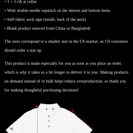
• 1 × 1 rib at collar
• Wide double-needle topstitch on the sleeves and bottom hems
• Self-fabric neck tape (inside, back of the neck)
• Blank product sourced from China or Bangladesh
The sizes correspond to a smaller size in the US market, so US customers
should order a size up.
This product is made especially for you as soon as you place an order,
which is why it takes us a bit longer to deliver it to you. Making products
on demand instead of in bulk helps reduce overproduction, so thank you
for making thoughtful purchasing decisions!