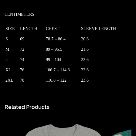
CENTIMETERS
SIZE
LENGTH
CHEST
SLEEVE LENGTH
S
69
78.7 – 86.4
20.6
M
72
89 – 96.5
21.6
L
74
99 – 104
22.6
XL
76
106.7 – 114.3
22.6
2XL
78
116.8 – 122
23.6
Related Products