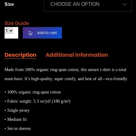
Size
Size Guide
Add to cart
Description
Additional information
Made from 100% organic ring-spun cotton, this unisex t-shirt is a total
must-have. It’s high-quality, super comfy, and best of all—eco-friendly.
• 100% organic ring-spun cotton
• Fabric weight: 5.3 oz/yd² (180 g/m²)
• Single jersey
• Medium fit
• Set-in sleeves