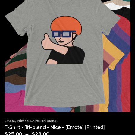
Emote
,
Printed
,
Shirts
,
Tri-Blend
T-Shirt - Tri-blend - Nice - [Emote] [Printed]
Price
$
25.00
–
$
28.00