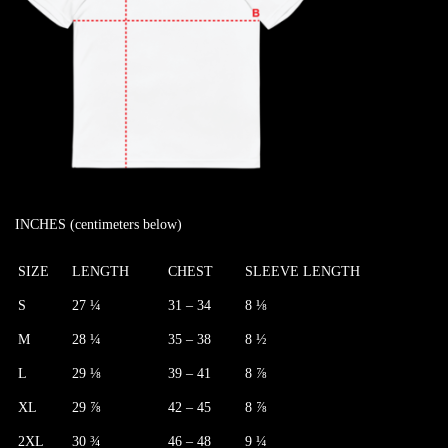
INCHES (centimeters below)
SIZE
LENGTH
CHEST
SLEEVE LENGTH
S
27 ¼
31 – 34
8 ⅛
M
28 ¼
35 – 38
8 ½
L
29 ⅛
39 – 41
8 ⅞
XL
29 ⅞
42 – 45
8 ⅞
2XL
30 ¾
46 – 48
9 ¼