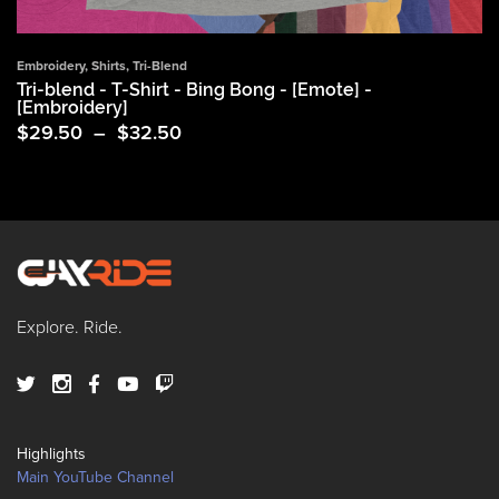
Embroidery
,
Shirts
,
Tri-Blend
Tri-blend - T-Shirt - Bing Bong - [Emote] -
[Embroidery]
Price
$
29.50
–
$
32.50
range:
$29.50
through
$32.50
Explore. Ride.
Highlights
Main YouTube Channel