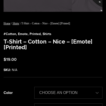
Home
\
Shirts
\ T-Shirt – Cotton – Nice – [Emote] [Printed]
#
Cotton
,
Emote
,
Printed
,
Shirts
T-Shirt – Cotton – Nice – [Emote]
[Printed]
$
19.00
SKU:
N/A
Color