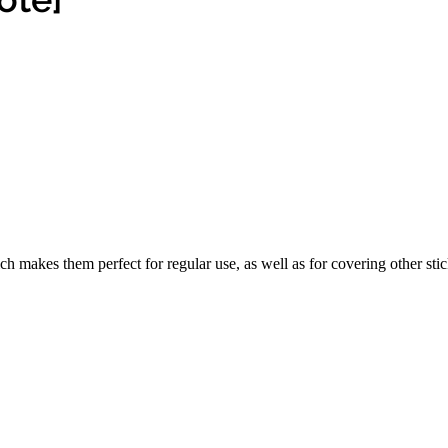
ch makes them perfect for regular use, as well as for covering other stic