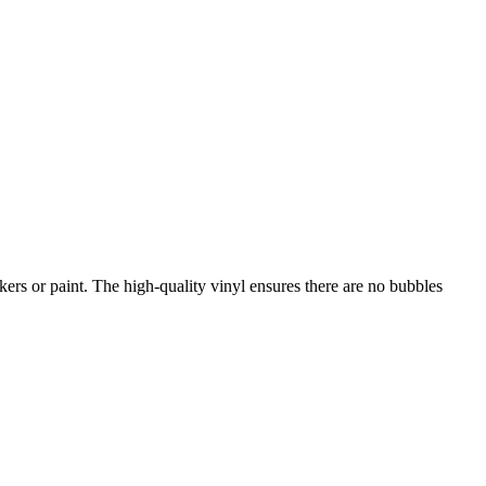
kers or paint. The high-quality vinyl ensures there are no bubbles