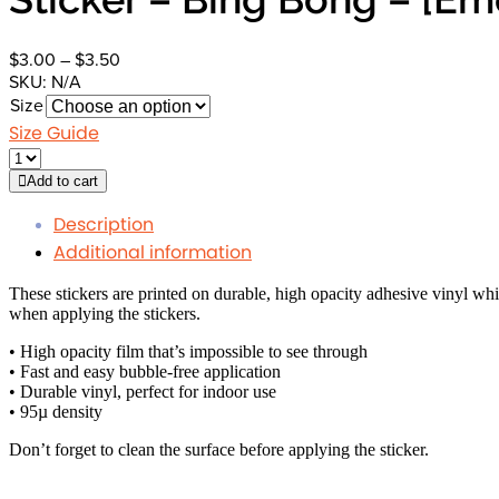
Price
$
3.00
–
$
3.50
range:
SKU:
N/A
$3.00
Size
through
Size Guide
$3.50
Add to cart
Description
Additional information
These stickers are printed on durable, high opacity adhesive vinyl whi
when applying the stickers.
• High opacity film that’s impossible to see through
• Fast and easy bubble-free application
• Durable vinyl, perfect for indoor use
• 95µ density
Don’t forget to clean the surface before applying the sticker.