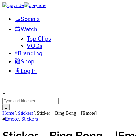
🛹Socials
📺Watch
Top Clips
VODs
®️Branding
🛍️Shop
🧍Log In
Home
\
Stickers
\ Sticker – Bing Bong – [Emote]
#
Emote
,
Stickers
Sticker – Bing Bong – [Em