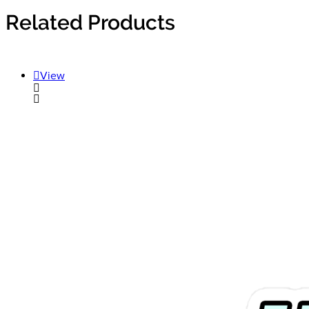
Related Products
View