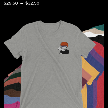
Price
$
29.50
–
$
32.50
range:
$29.50
through
$32.50