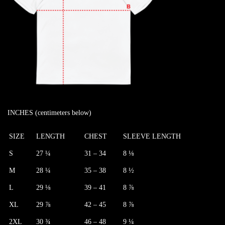
INCHES (centimeters below)
SIZE
LENGTH
CHEST
SLEEVE LENGTH
S
27 ¼
31 – 34
8 ⅛
M
28 ¼
35 – 38
8 ½
L
29 ⅛
39 – 41
8 ⅞
XL
29 ⅞
42 – 45
8 ⅞
2XL
30 ¾
46 – 48
9 ¼