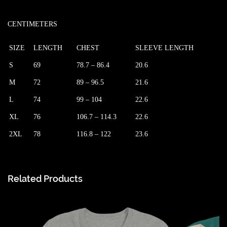
CENTIMETERS
SIZE
LENGTH
CHEST
SLEEVE LENGTH
S
69
78.7 – 86.4
20.6
M
72
89 – 96.5
21.6
L
74
99 – 104
22.6
XL
76
106.7 – 114.3
22.6
2XL
78
116.8 – 122
23.6
Related Products