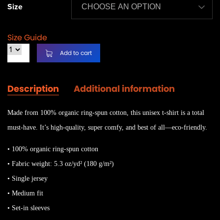
Size
Size Guide
Add to cart
Description
Additional information
Made from 100% organic ring-spun cotton, this unisex t-shirt is a total
must-have. It’s high-quality, super comfy, and best of all—eco-friendly.
• 100% organic ring-spun cotton
• Fabric weight: 5.3 oz/yd² (180 g/m²)
• Single jersey
• Medium fit
• Set-in sleeves