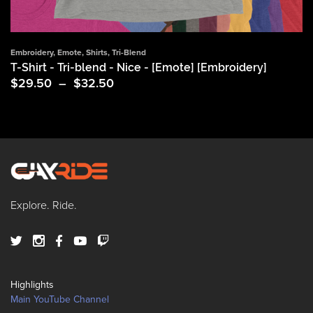
Embroidery
,
Emote
,
Shirts
,
Tri-Blend
T-Shirt - Tri-blend - Nice - [Emote] [Embroidery]
Price
$
29.50
–
$
32.50
range:
$29.50
through
$32.50
Explore. Ride.
Highlights
Main YouTube Channel