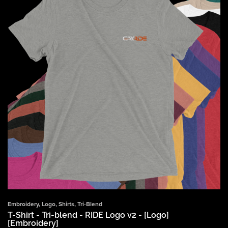
Embroidery
,
Logo
,
Shirts
,
Tri-Blend
T-Shirt - Tri-blend - RIDE Logo v2 - [Logo]
[Embroidery]