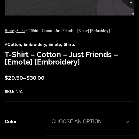
Home
\
Shirts
\ T-Shirt – Cotton – Just Friends – [Emote] [Embroidery]
#
Cotton
,
Embroidery
,
Emote
,
Shirts
T-Shirt – Cotton – Just Friends –
[Emote] [Embroidery]
Price
$
29.50
–
$
30.00
range:
$29.50
SKU:
N/A
through
$30.00
Color