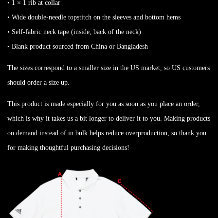
• 1 × 1 rib at collar
• Wide double-needle topstitch on the sleeves and bottom hems
• Self-fabric neck tape (inside, back of the neck)
• Blank product sourced from China or Bangladesh
The sizes correspond to a smaller size in the US market, so US customers
should order a size up.
This product is made especially for you as soon as you place an order,
which is why it takes us a bit longer to deliver it to you. Making products
on demand instead of in bulk helps reduce overproduction, so thank you
for making thoughtful purchasing decisions!