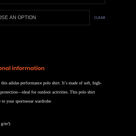
CLEAR
onal information
 this adidas performance polo shirt. It’s made of soft, high-
rotection—ideal for outdoor activities. This polo shirt
e to your sportswear wardrobe.
 g/m²)