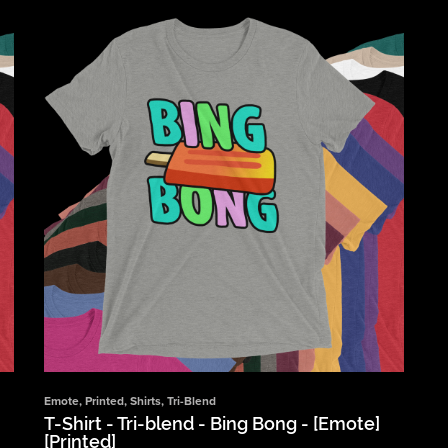
Emote
,
Printed
,
Shirts
,
Tri-Blend
T-Shirt - Tri-blend - Bing Bong - [Emote]
[Printed]