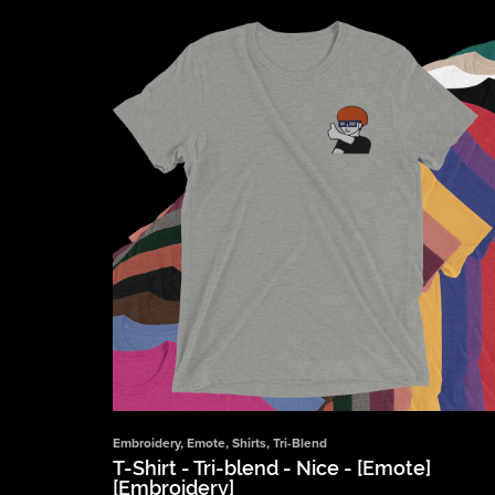
Embroidery
,
Emote
,
Shirts
,
Tri-Blend
T-Shirt - Tri-blend - Nice - [Emote]
[Embroidery]