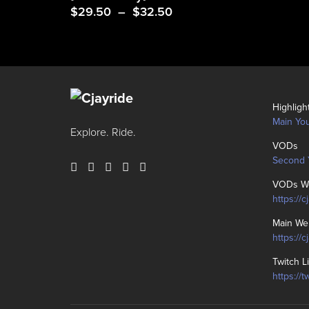
Price
$
29.50
–
$
32.50
range:
$29.50
through
$32.50
Highligh
Main Yo
Explore. Ride.
VODs
Second 
VODs We
https://c
Main We
https://
Twitch L
https://t