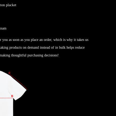
tton placket
etnam
r you as soon as you place an order, which is why it takes us
 Making products on demand instead of in bulk helps reduce
making thoughtful purchasing decisions!