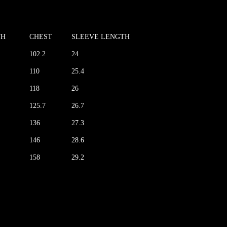
TH
CHEST
SLEEVE LENGTH
102.2
24
110
25.4
118
26
125.7
26.7
136
27.3
146
28.6
158
29.2