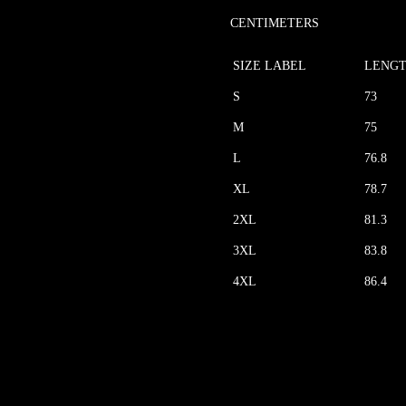
CENTIMETERS
SIZE LABEL
LENG
S
73
M
75
L
76.8
XL
78.7
2XL
81.3
3XL
83.8
4XL
86.4