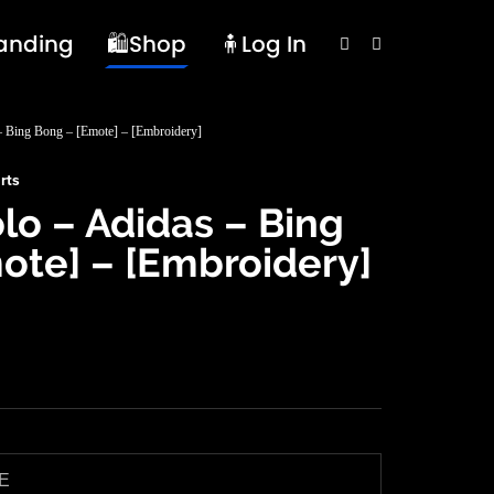
randing
🛍️Shop
🧍Log In
 – Bing Bong – [Emote] – [Embroidery]
rts
olo – Adidas – Bing
ote] – [Embroidery]