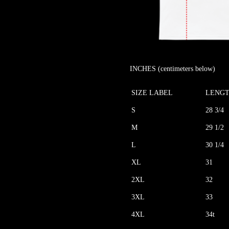
INCHES (centimeters below)
SIZE LABEL
LENG
S
28 3/4
M
29 1/2
L
30 1/4
XL
31
2XL
32
3XL
33
4XL
34t