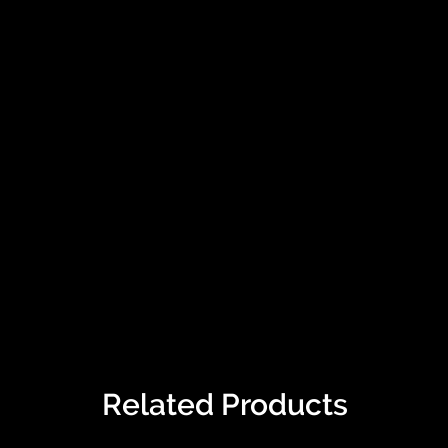
Related Products