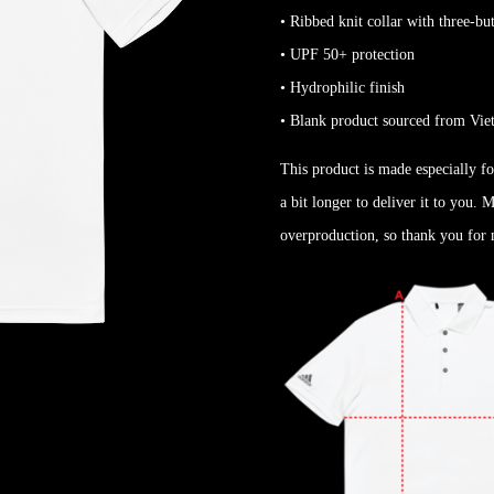
• Ribbed knit collar with three-bu
• UPF 50+ protection
• Hydrophilic finish
• Blank product sourced from Vi
This product is made especially fo
a bit longer to deliver it to you.
overproduction, so thank you for 