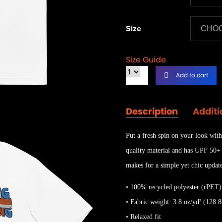
Size
Size Guide
Add to cart
Description
Additi
Put a fresh spin on your look with
quality material and has UPF 50+ p
makes for a simple yet chic updat
• 100% recycled polyester (rPET)
• Fabric weight: 3.8 oz/yd² (128.8
• Relaxed fit