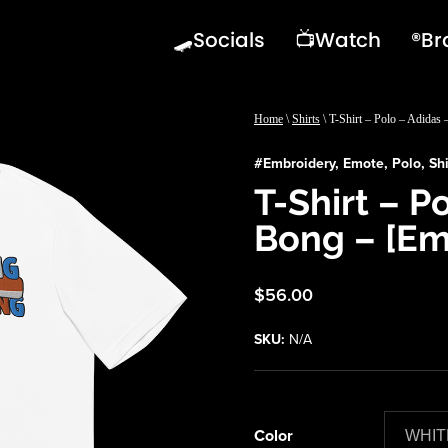
🛹Socials
📺Watch
®️B
Home
\
Shirts
\ T-Shirt – Polo – Adidas
#
Embroidery
,
Emote
,
Polo
,
Shi
T-Shirt – P
Bong – [Em
$
56.00
SKU:
N/A
Color