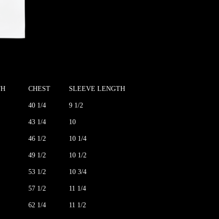
TH
CHEST
SLEEVE LENGTH
40 1/4
9 1/2
43 1/4
10
46 1/2
10 1/4
49 1/2
10 1/2
53 1/2
10 3/4
57 1/2
11 1/4
62 1/4
11 1/2