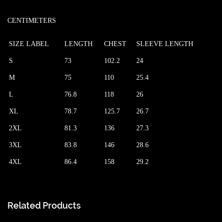
CENTIMETERS
SIZE LABEL
LENGTH
CHEST
SLEEVE LENGTH
S
73
102.2
24
M
75
110
25.4
L
76.8
118
26
XL
78.7
125.7
26.7
2XL
81.3
136
27.3
3XL
83.8
146
28.6
4XL
86.4
158
29.2
Related Products