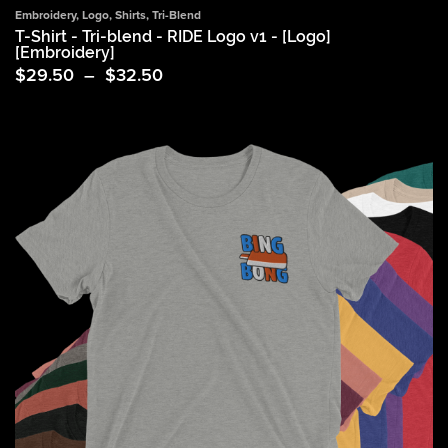
Embroidery
,
Logo
,
Shirts
,
Tri-Blend
T-Shirt - Tri-blend - RIDE Logo v1 - [Logo]
[Embroidery]
Price
$
29.50
–
$
32.50
range:
$29.50
through
$32.50