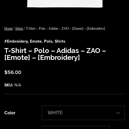
Home
\
Shirts
\ T-Shirt – Polo – Adidas – ZAO – [Emote] – [Embroidery]
#
Embroidery
,
Emote
,
Polo
,
Shirts
T-Shirt – Polo – Adidas – ZAO –
[Emote] – [Embroidery]
$
56.00
SKU:
N/A
Color