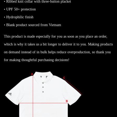
• Ribbed knit collar with three-button placket
• UPF 50+ protection
• Hydrophilic finish
• Blank product sourced from Vietnam
This product is made especially for you as soon as you place an order,
which is why it takes us a bit longer to deliver it to you. Making products
on demand instead of in bulk helps reduce overproduction, so thank you
for making thoughtful purchasing decisions!