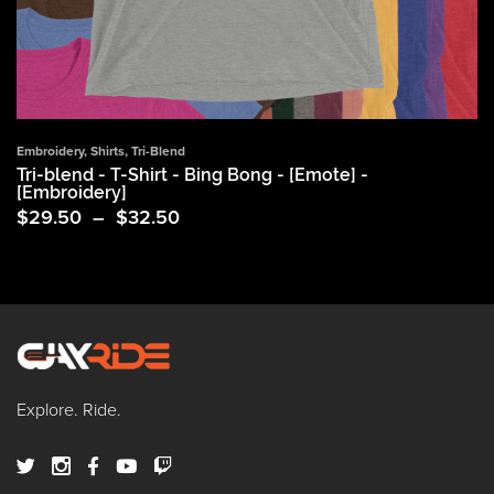
Embroidery
,
Shirts
,
Tri-Blend
Tri-blend - T-Shirt - Bing Bong - [Emote] -
[Embroidery]
Price
$
29.50
–
$
32.50
range:
$29.50
through
$32.50
Explore. Ride.