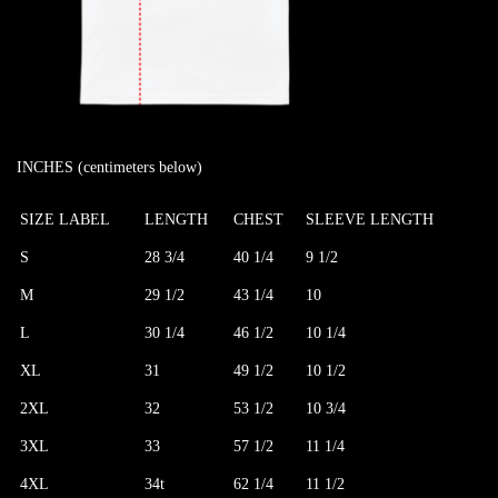
INCHES (centimeters below)
SIZE LABEL
LENGTH
CHEST
SLEEVE LENGTH
S
28 3/4
40 1/4
9 1/2
M
29 1/2
43 1/4
10
L
30 1/4
46 1/2
10 1/4
XL
31
49 1/2
10 1/2
2XL
32
53 1/2
10 3/4
3XL
33
57 1/2
11 1/4
4XL
34t
62 1/4
11 1/2