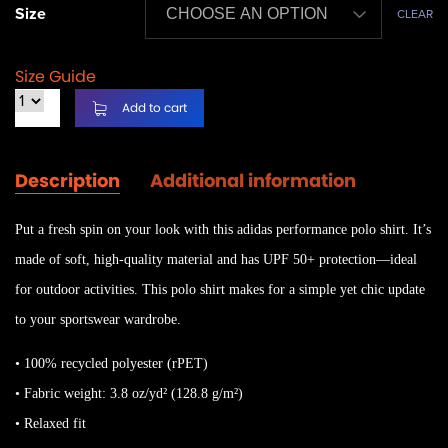
Size
CLEAR
Size Guide
Add to cart
Description
Additional information
Put a fresh spin on your look with this adidas performance polo shirt. It’s
made of soft, high-quality material and has UPF 50+ protection—ideal
for outdoor activities. This polo shirt makes for a simple yet chic update
to your sportswear wardrobe.
• 100% recycled polyester (rPET)
• Fabric weight: 3.8 oz/yd² (128.8 g/m²)
• Relaxed fit